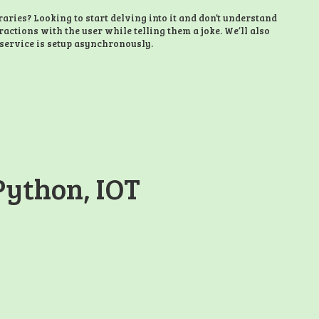
ries? Looking to start delving into it and don’t understand
eractions with the user while telling them a joke. We’ll also
service is setup asynchronously.
Python, IOT