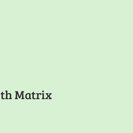
th Matrix