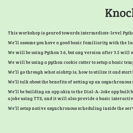
Knock
This workshop is geared towards intermediate-level Pytho
We’ll assume you have a good basic familiarity with the 
We will be using Python 3.6, but any version after 3.5 will 
We will be using a python cookie cutter to setup a basic temp
We’ll go through what aiohttp is, how to utilize it and sta
We’ll talk about the benefits of setting up an asynchronous
We’ll be building an app akin to the Dial-A-Joke app built 
a joke using TTS, and it will also provide a basic interact
We’ll setup native asynchronous scheduling inside the servi