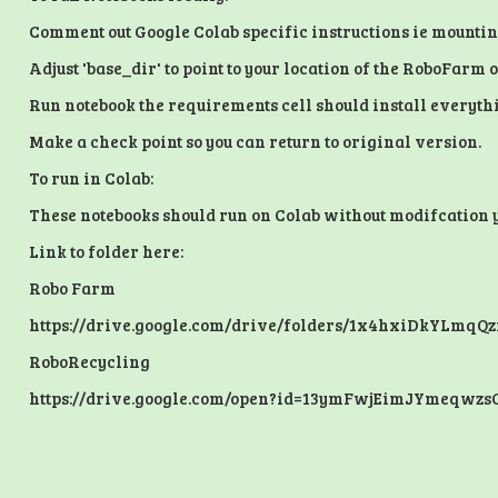
Comment out Google Colab specific instructions ie mounti
Adjust 'base_dir' to point to your location of the RoboFarm
Run notebook the requirements cell should install everythi
Make a check point so you can return to original version.
To run in Colab:
These notebooks should run on Colab without modifcation you
Link to folder here:
Robo Farm
https://drive.google.com/drive/folders/1x4hxiDkYLmq
RoboRecycling
https://drive.google.com/open?id=13ymFwjEimJYmeqwzs