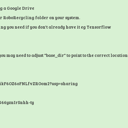
ng a Google Drive
 or RoboRecycling folder on your system.
ng you need if you don't already have it eg Tensorflow
 may need to adjust "base_dir" to point to the correct location
QzikF6OZ6oFNLfvZROom2?usp=sharing
G66yznIrSnhh-ty