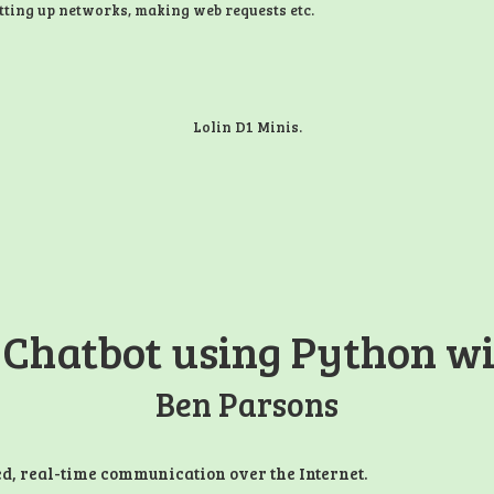
tting up networks, making web requests etc.
Lolin D1 Minis.
 Chatbot using Python wi
Ben Parsons
ed, real-time communication over the Internet.