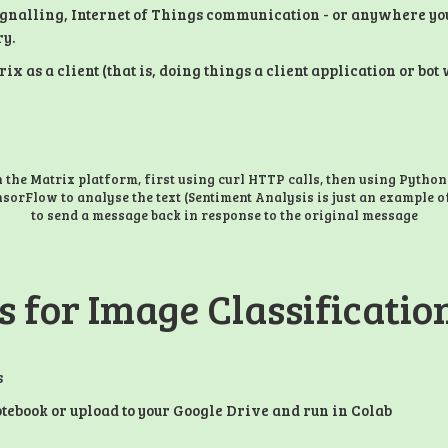
ignalling, Internet of Things communication - or anywhere yo
ry.
 as a client (that is, doing things a client application or bo
h the Matrix platform, first using curl HTTP calls, then using Python
nsorFlow to analyse the text (Sentiment Analysis is just an example o
to send a message back in response to the original message
s for Image Classificati
s
tebook or upload to your Google Drive and run in Colab