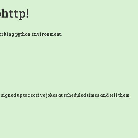
ohttp!
working python environment.
 signed up to receive jokes at scheduled times and tell them