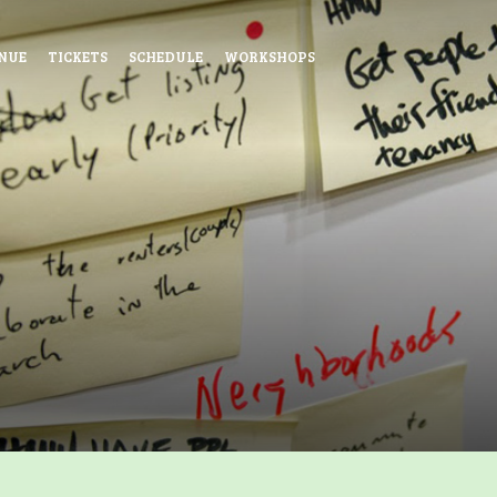
NUE
TICKETS
SCHEDULE
WORKSHOPS