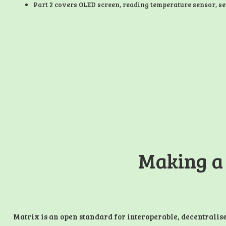
Part 2 covers OLED screen, reading temperature sensor, se
Making a
Matrix is an open standard for interoperable, decentralis