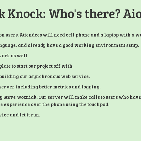
 Knock: Who's there? Ai
n users. Attendees will need cell phone and a laptop with a 
language, and already have a good working environment setup.
work as well.
late to start our project off with.
rt building our asynchronous web service.
 server including better metrics and logging.
by Steve Wozniak. Our server will make calls to users who have
ive experience over the phone using the touchpad.
ce and let it run.