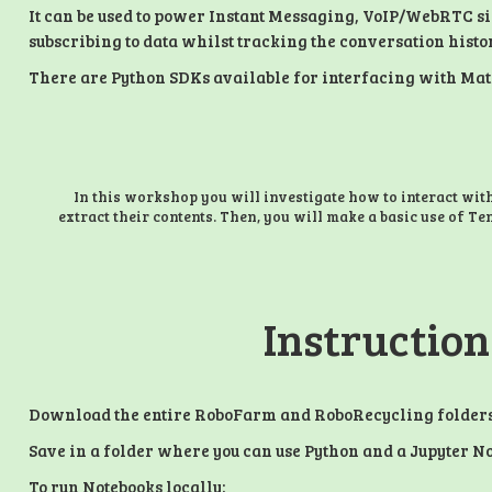
It can be used to power Instant Messaging, VoIP/WebRTC s
subscribing to data whilst tracking the conversation histo
There are Python SDKs available for interfacing with Matrix
In this workshop you will investigate how to interact wit
extract their contents. Then, you will make a basic use of Te
Instruction
Download the entire RoboFarm and RoboRecycling folder
Save in a folder where you can use Python and a Jupyter No
To run Notebooks locally: