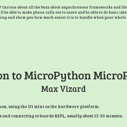
Curious about all the buzz about asynchronous frameworks and libra
ll be able to make phone calls out to users and be able to do basic int
ging and show you how much easier it is to handle when your whole 
on to MicroPython Micro
Max Vizard
hon, using the D1 mini as the hardware platform.
rs and connecting to boards REPL, usually about 15-20 minutes.