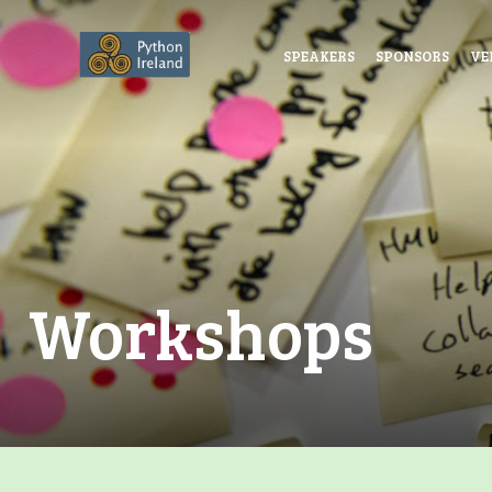
SPEAKERS
SPONSORS
VE
Workshops