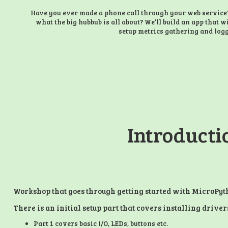
Have you ever made a phone call through your web service? 
what the big hubbub is all about? We’ll build an app that wi
setup metrics gathering and log
Introducti
Workshop that goes through getting started with MicroPyt
There is an initial setup part that covers installing drive
Part 1 covers basic I/O, LEDs, buttons etc.