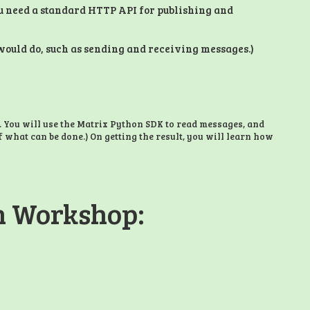
u need a standard HTTP API for publishing and
t would do, such as sending and receiving messages.)
. You will use the Matrix Python SDK to read messages, and
f what can be done.) On getting the result, you will learn how
on Workshop: